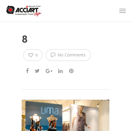
8
No Comments
0