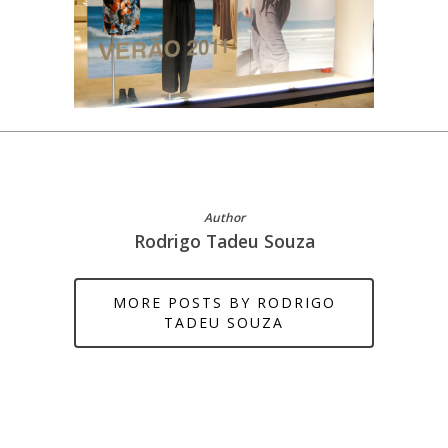
Author
Rodrigo Tadeu Souza
MORE POSTS BY RODRIGO
TADEU SOUZA