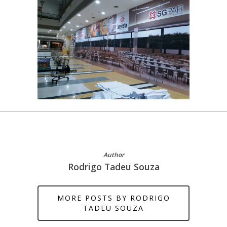
Author
Rodrigo Tadeu Souza
MORE POSTS BY RODRIGO
TADEU SOUZA