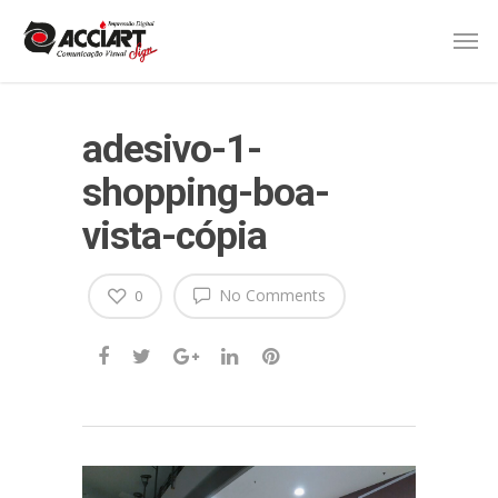
adesivo-1-
shopping-boa-
vista-cópia
No Comments
0