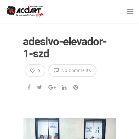
adesivo-elevador-
1-szd
No Comments
0