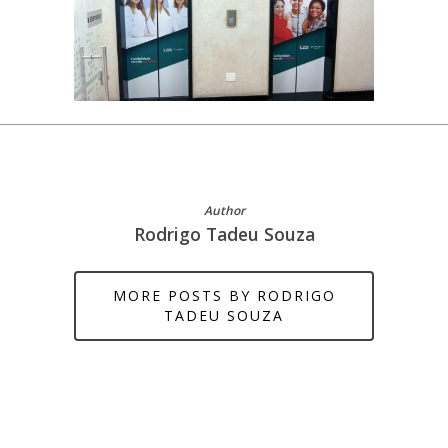
Author
Rodrigo Tadeu Souza
MORE POSTS BY RODRIGO
TADEU SOUZA