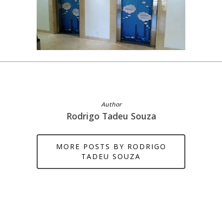
Author
Rodrigo Tadeu Souza
MORE POSTS BY RODRIGO
TADEU SOUZA