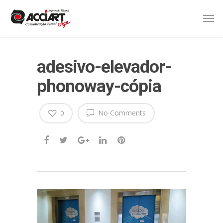
adesivo-elevador-
phonoway-cópia
No Comments
0