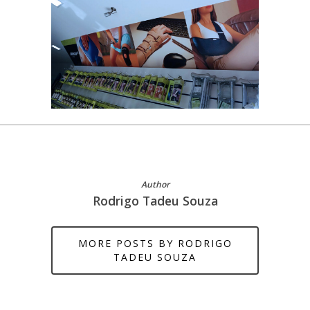
Author
Rodrigo Tadeu Souza
MORE POSTS BY RODRIGO
TADEU SOUZA