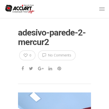
adesivo-parede-2-
mercur2
No Comments
0