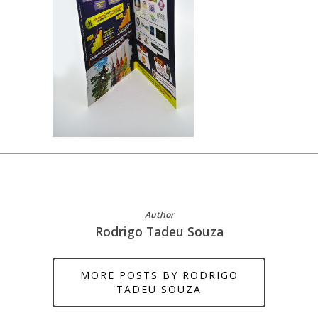
Author
Rodrigo Tadeu Souza
MORE POSTS BY RODRIGO
TADEU SOUZA