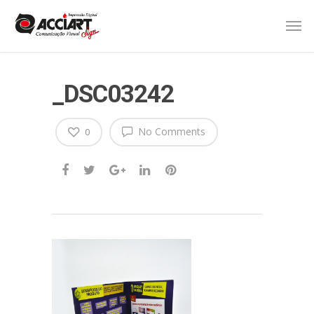
_DSC03242
No Comments
0