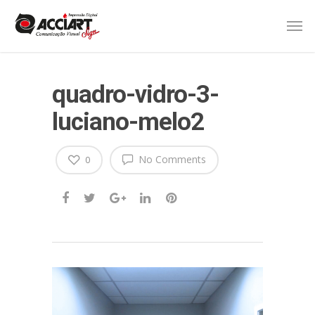
quadro-vidro-3-
luciano-melo2
No Comments
0