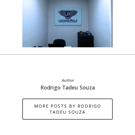
Author
Rodrigo Tadeu Souza
MORE POSTS BY RODRIGO
TADEU SOUZA