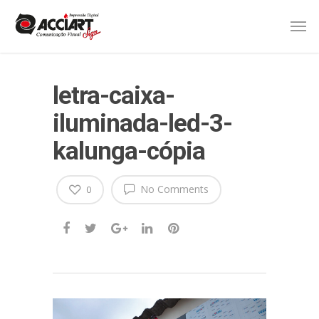
letra-caixa-
iluminada-led-3-
kalunga-cópia
No Comments
0