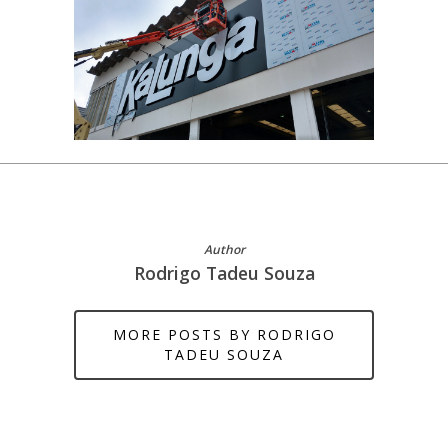
Author
Rodrigo Tadeu Souza
MORE POSTS BY RODRIGO
TADEU SOUZA