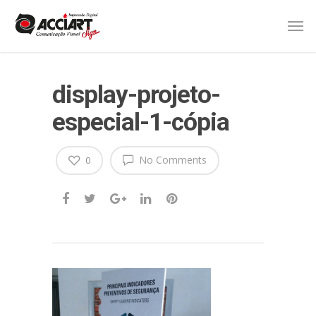
display-projeto-
especial-1-cópia
No Comments
0