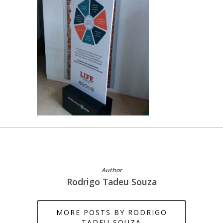
Author
Rodrigo Tadeu Souza
MORE POSTS BY RODRIGO
TADEU SOUZA