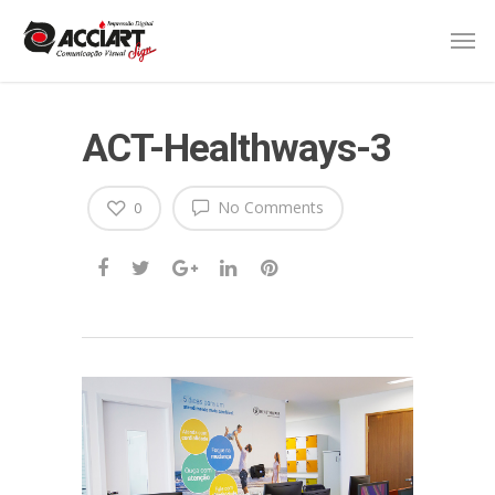
ACT-Healthways-3
No Comments
0