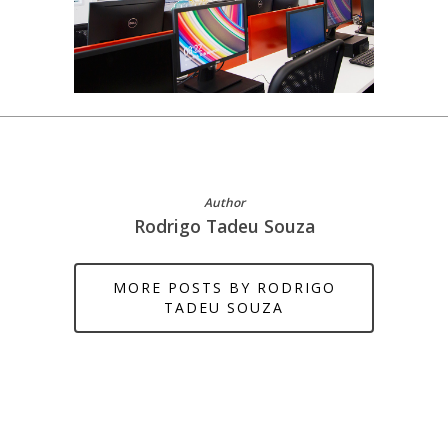
Author
Rodrigo Tadeu Souza
MORE POSTS BY RODRIGO
TADEU SOUZA