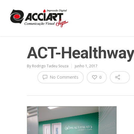
ACT-Healthway
By
Rodrigo Tadeu Souza
junho 1, 2017
No Comments
0