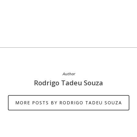
Author
Rodrigo Tadeu Souza
MORE POSTS BY RODRIGO TADEU SOUZA