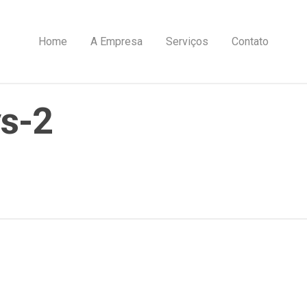
Home
A Empresa
Serviços
Contato
s-2