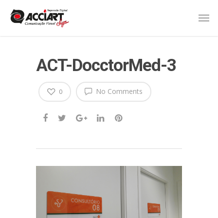
ACT-DocctorMed-3
No Comments
0