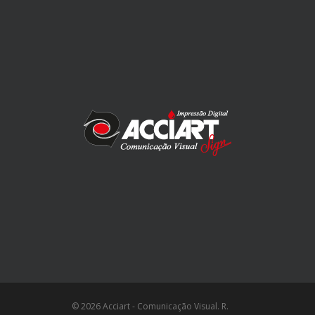
© 2026 Acciart - Comunicação Visual. R.