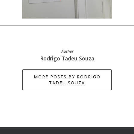
Author
Rodrigo Tadeu Souza
MORE POSTS BY RODRIGO
TADEU SOUZA