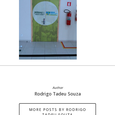
Author
Rodrigo Tadeu Souza
MORE POSTS BY RODRIGO
TADEU SOUZA