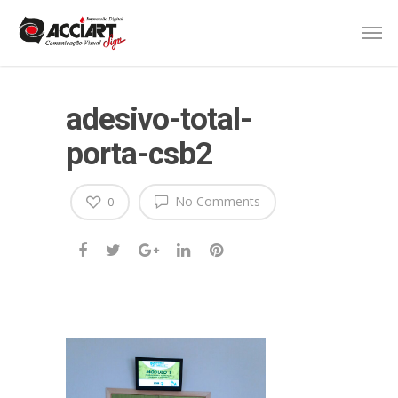
adesivo-total-
porta-csb2
No Comments
0