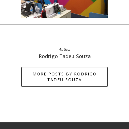
Author
Rodrigo Tadeu Souza
MORE POSTS BY RODRIGO
TADEU SOUZA