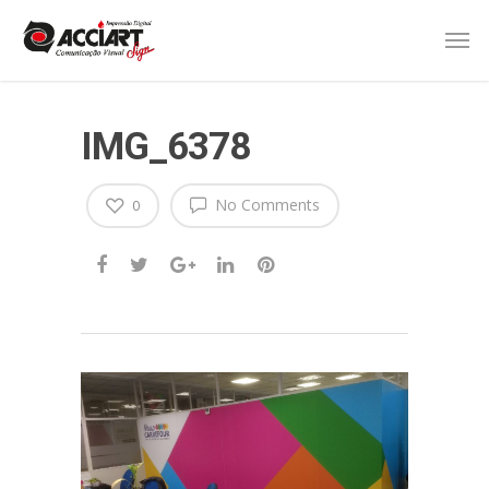
IMG_6378
No Comments
0