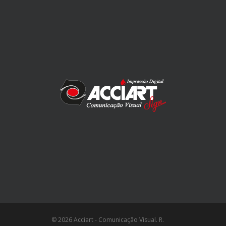
© 2026 Acciart - Comunicação Visual. R.