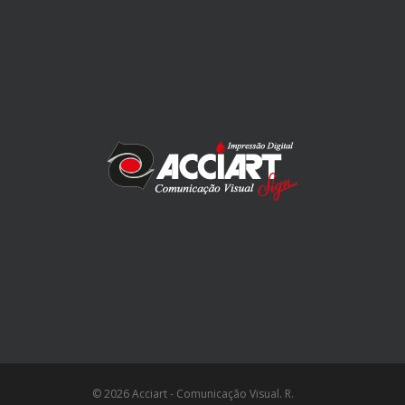
© 2026 Acciart - Comunicação Visual. R.