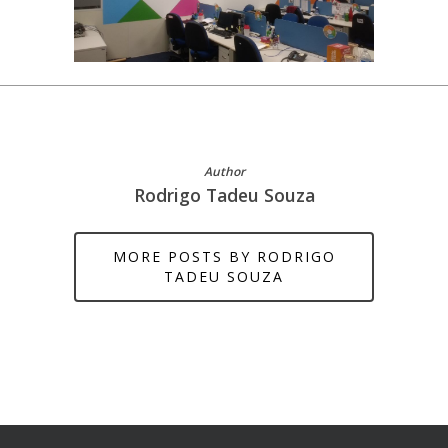
Author
Rodrigo Tadeu Souza
MORE POSTS BY RODRIGO
TADEU SOUZA