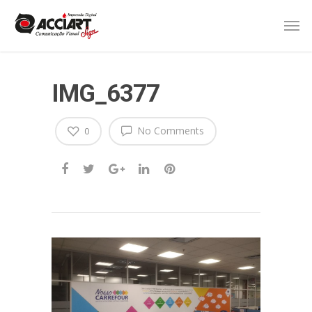
IMG_6377
No Comments
0