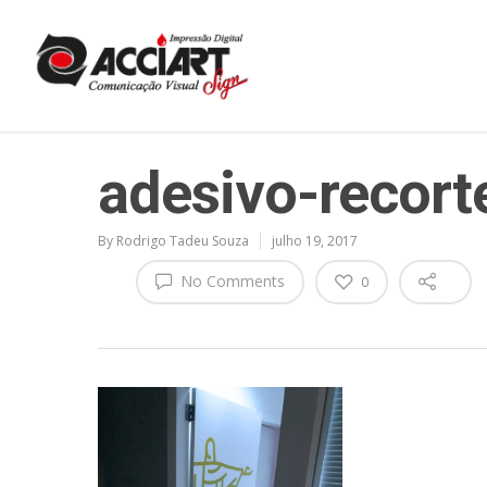
adesivo-recort
By
Rodrigo Tadeu Souza
julho 19, 2017
No Comments
0