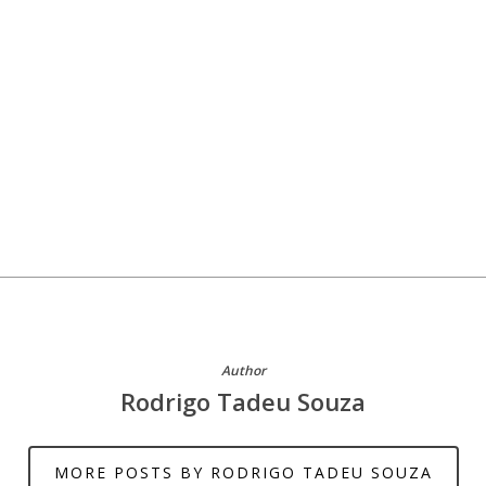
Author
Rodrigo Tadeu Souza
MORE POSTS BY RODRIGO TADEU SOUZA