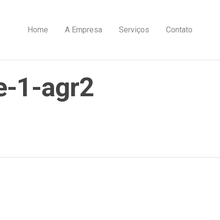
Home
A Empresa
Serviços
Contato
e-1-agr2