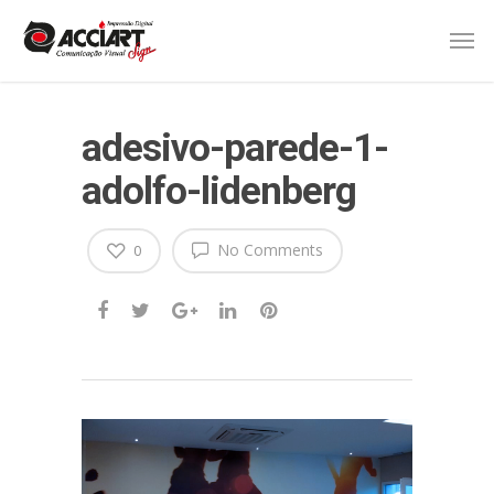
adesivo-parede-1-
adolfo-lidenberg
No Comments
0