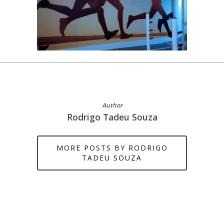
Author
Rodrigo Tadeu Souza
MORE POSTS BY RODRIGO
TADEU SOUZA