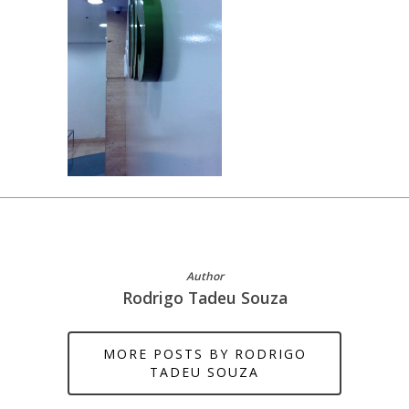
Author
Rodrigo Tadeu Souza
MORE POSTS BY RODRIGO
TADEU SOUZA