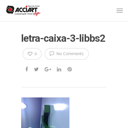
letra-caixa-3-libbs2
No Comments
0