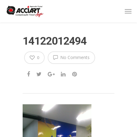
14122012494
No Comments
0