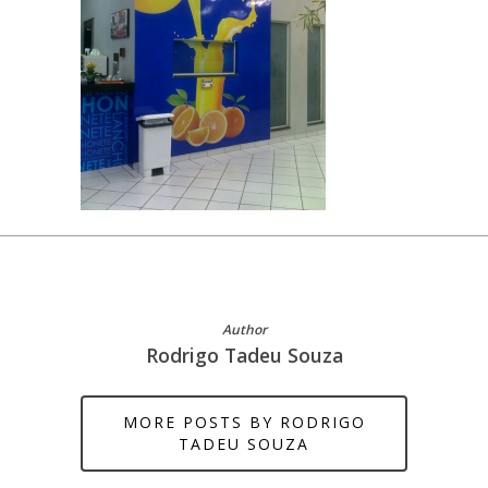
Author
Rodrigo Tadeu Souza
MORE POSTS BY RODRIGO
TADEU SOUZA