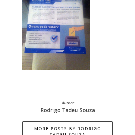
Author
Rodrigo Tadeu Souza
MORE POSTS BY RODRIGO
TADEU SOUZA