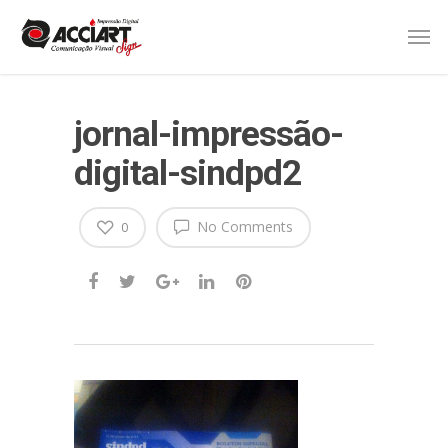
jornal-impressão-
digital-sindpd2
No Comments
0