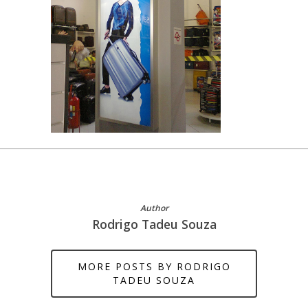
Author
Rodrigo Tadeu Souza
MORE POSTS BY RODRIGO
TADEU SOUZA