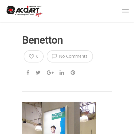
Benetton
No Comments
0