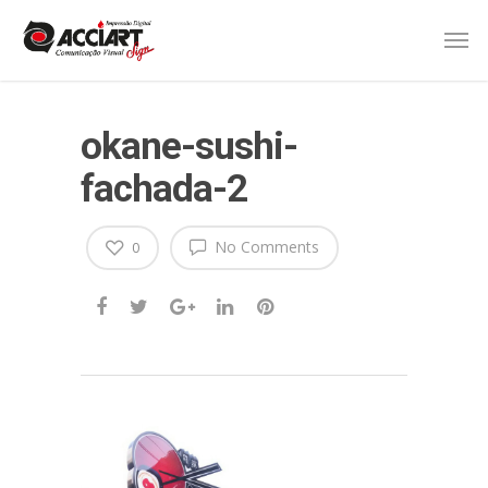
okane-sushi-
fachada-2
No Comments
0