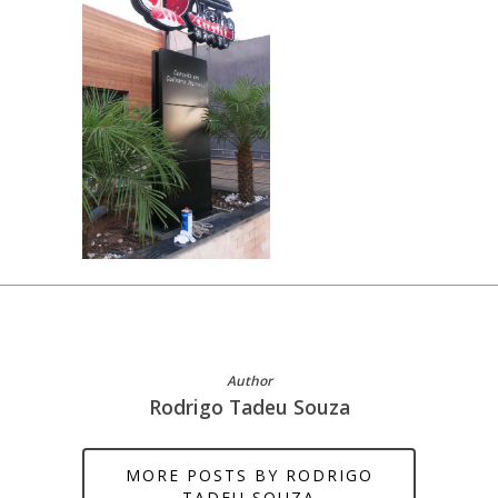
Author
Rodrigo Tadeu Souza
MORE POSTS BY RODRIGO
TADEU SOUZA