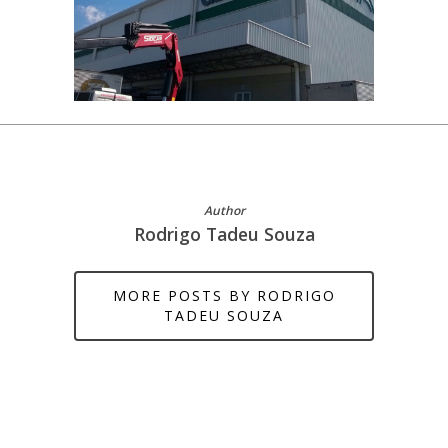
Author
Rodrigo Tadeu Souza
MORE POSTS BY RODRIGO
TADEU SOUZA