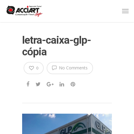
letra-caixa-glp-
cópia
No Comments
0