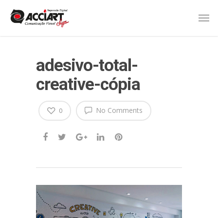
adesivo-total-
creative-cópia
No Comments
0