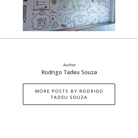
Author
Rodrigo Tadeu Souza
MORE POSTS BY RODRIGO
TADEU SOUZA