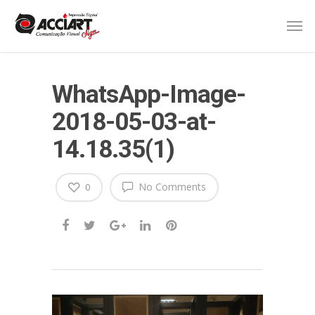
WhatsApp-Image-
2018-05-03-at-
14.18.35(1)
No Comments
0