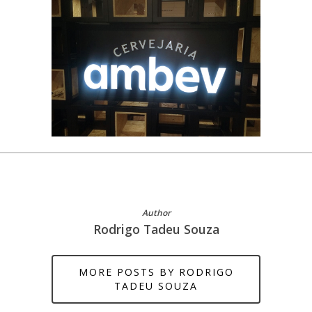
Author
Rodrigo Tadeu Souza
MORE POSTS BY RODRIGO
TADEU SOUZA