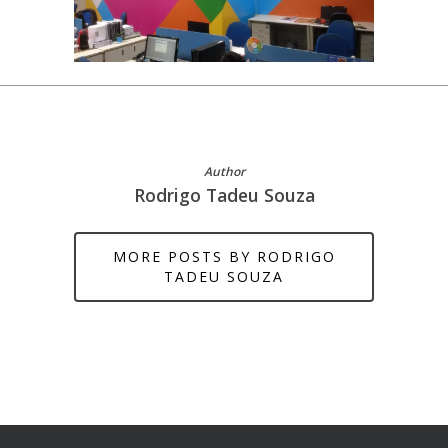
Author
Rodrigo Tadeu Souza
MORE POSTS BY RODRIGO
TADEU SOUZA