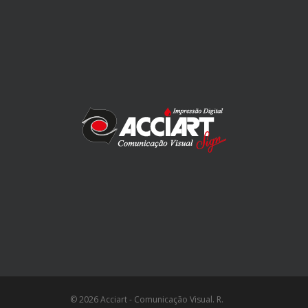
© 2026 Acciart - Comunicação Visual. R.