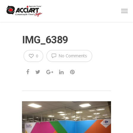
IMG_6389
No Comments
0