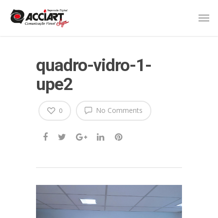
quadro-vidro-1-
upe2
No Comments
0