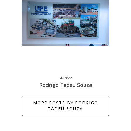
Author
Rodrigo Tadeu Souza
MORE POSTS BY RODRIGO
TADEU SOUZA