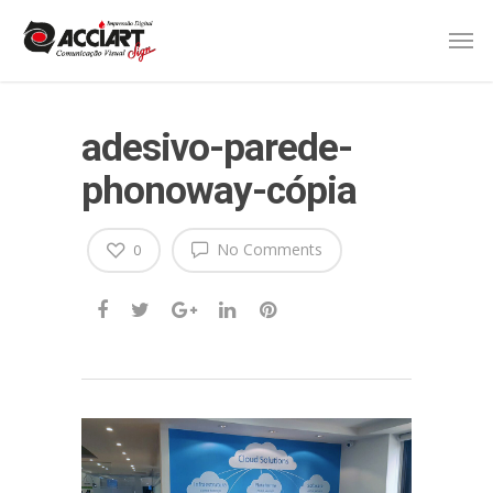
adesivo-parede-
phonoway-cópia
No Comments
0