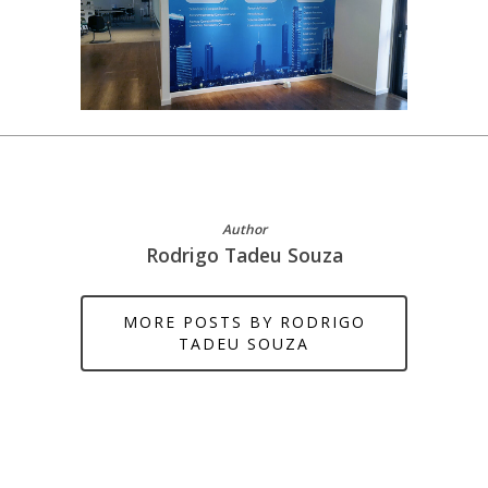
Author
Rodrigo Tadeu Souza
MORE POSTS BY RODRIGO
TADEU SOUZA