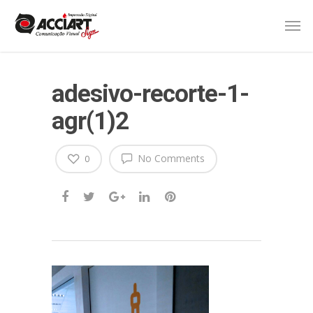
adesivo-recorte-1-
agr(1)2
No Comments
0