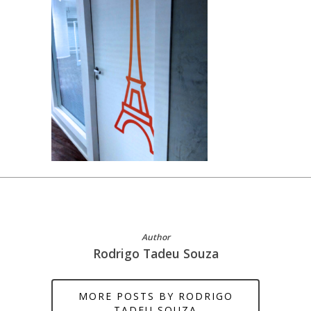
Author
Rodrigo Tadeu Souza
MORE POSTS BY RODRIGO
TADEU SOUZA