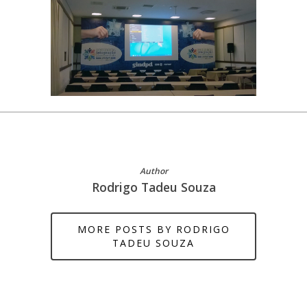
Author
Rodrigo Tadeu Souza
MORE POSTS BY RODRIGO
TADEU SOUZA