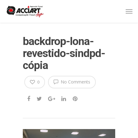
backdrop-lona-
revestido-sindpd-
cópia
No Comments
0