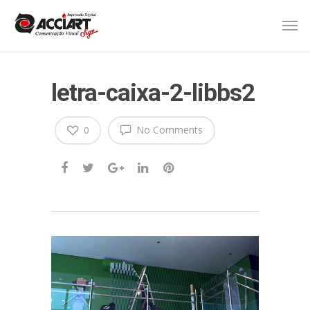
letra-caixa-2-libbs2
No Comments
0