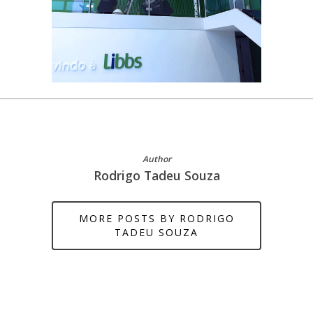
Author
Rodrigo Tadeu Souza
MORE POSTS BY RODRIGO
TADEU SOUZA